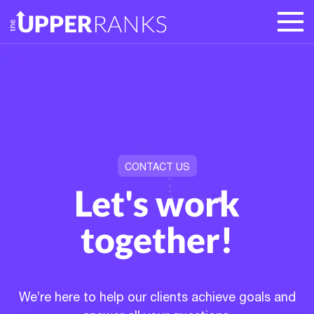
CONTACT US
Let's work
together!
We’re here to help our clients achieve goals and