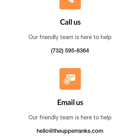
Call us
Our friendly team is here to help
(732) 595-8364
Email us
Our friendly team is here to help
hello@theupperranks.com