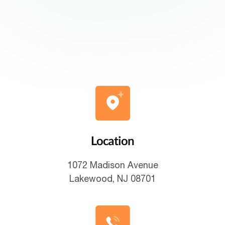
Location
1072 Madison Avenue
Lakewood, NJ 08701