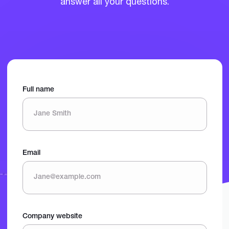
answer all your questions.
Full name
Email
Company website