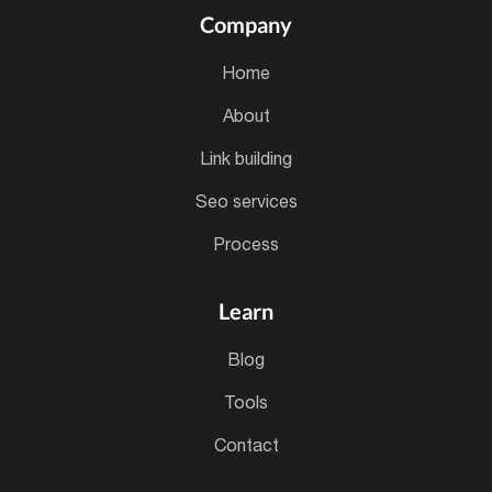
Company
home
about
link building
seo services
process
Learn
blog
tools
contact