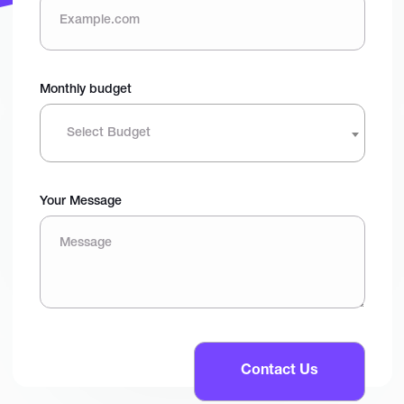
Monthly budget
Select Budget
Your Message