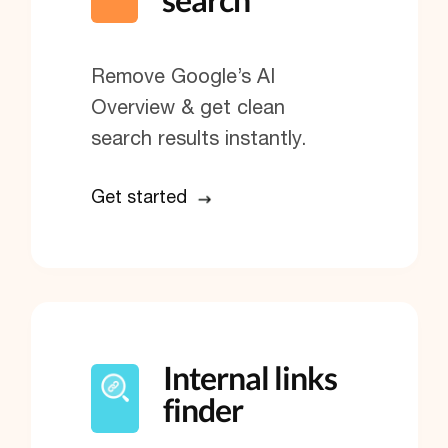
Remove Google’s AI
Overview & get clean
search results instantly.
Get started
Internal links
finder