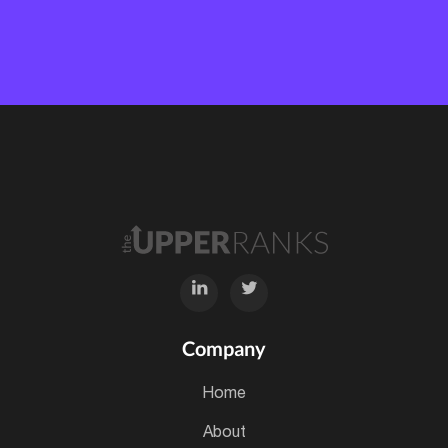
Company
home
about