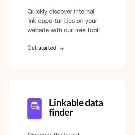
Quickly discover internal
link opportunities on your
website with our free tool!
Get started
Linkable data
finder
Discover the latest