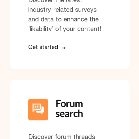
industry-related surveys
and data to enhance the
‘likability’ of your content!
Get started
Forum
search
Discover forum threads