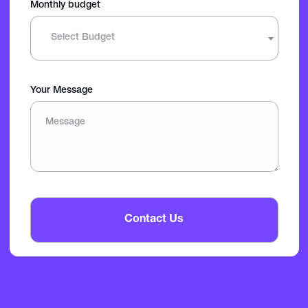
Monthly budget
Select Budget
Your Message