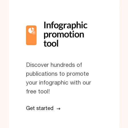
Infographic
promotion
tool
Discover hundreds of
publications to promote
your infographic with our
free tool!
Get started