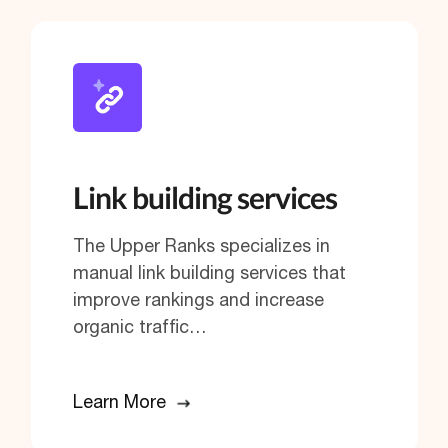
Link building services
The Upper Ranks specializes in
manual link building services that
improve rankings and increase
organic traffic…
Learn More