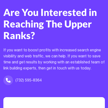
Are You Interested in
Reaching The Upper
Ranks?
If you want to boost profits with increased search engine
visibility and web traffic, we can help. If you want to save
time and get results by working with an established team of
link building experts, then get in touch with us today.
(732) 595-8364