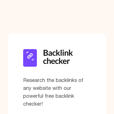
Backlink
checker
Research the backlinks of
any website with our
powerful free backlink
checker!