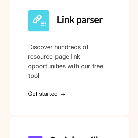
Link parser
Discover hundreds of
resource-page link
opportunities with our free
tool!
Get started