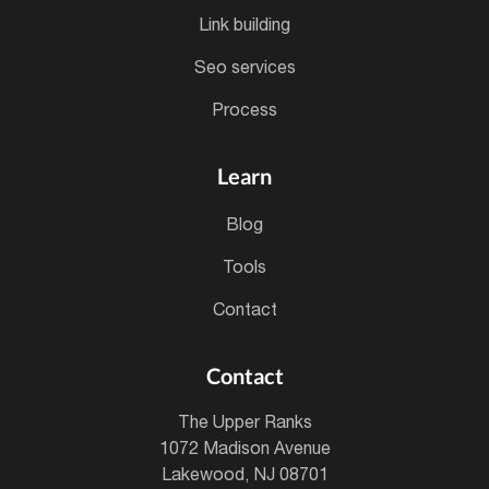
link building
seo services
process
Learn
blog
tools
contact
Contact
The Upper Ranks
1072 Madison Avenue
Lakewood, NJ 08701