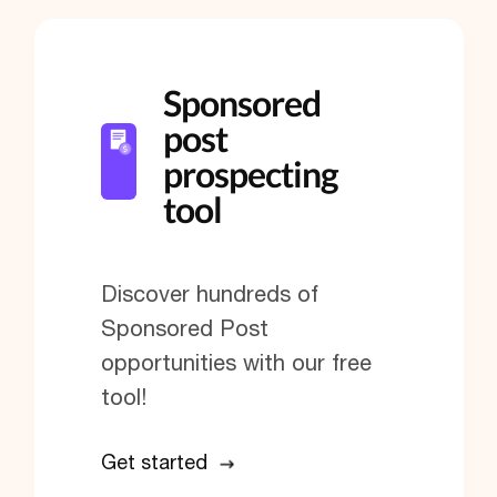
Sponsored
post
prospecting
tool
Discover hundreds of
Sponsored Post
opportunities with our free
tool!
Get started