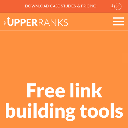
DOWNLOAD CASE STUDIES & PRICING
Free link
building tools