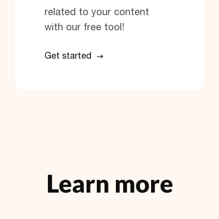
related to your content
with our free tool!
Get started
Learn more