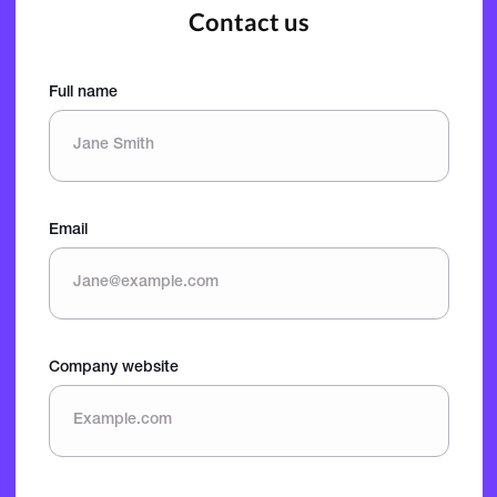
Contact us
Full name
Email
Company website