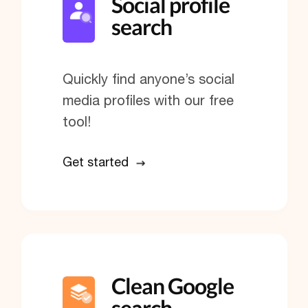
Social profile
search
Quickly find anyone’s social
media profiles with our free
tool!
Get started
Clean Google
search