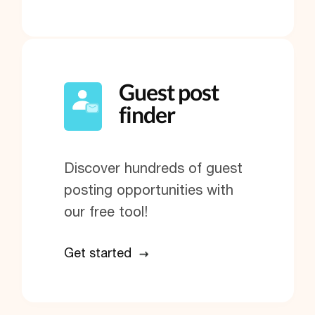
Guest post
finder
Discover hundreds of guest
posting opportunities with
our free tool!
Get started