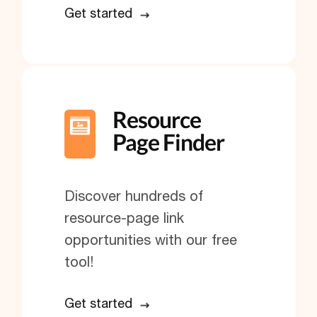
Get started
Resource
Page Finder
Discover hundreds of
resource-page link
opportunities with our free
tool!
Get started