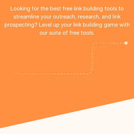
Looking for the best free link building tools to
streamline your outreach, research, and link
prospecting? Level up your link building game with
our suite of free tools.