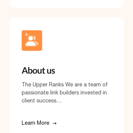
About us
The Upper Ranks We are a team of
passionate link builders invested in
client success…
Learn More