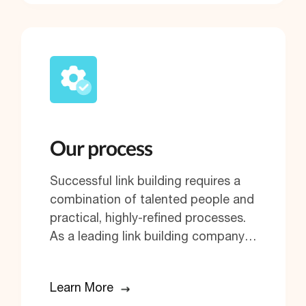
Our process
Successful link building requires a
combination of talented people and
practical, highly-refined processes.
As a leading link building company…
Learn More