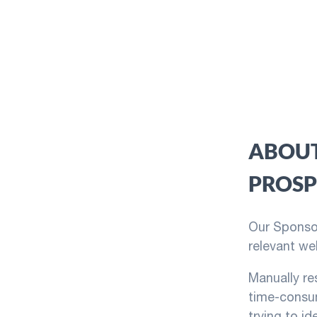
ABOUT
PROSP
Our Sponsor
relevant we
Manually re
time-consum
trying to id