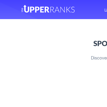
L
SPO
Discove