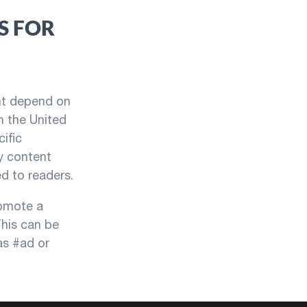
S FOR
ent depend on
In the United
ific
y content
d to readers.
romote a
This can be
as #ad or