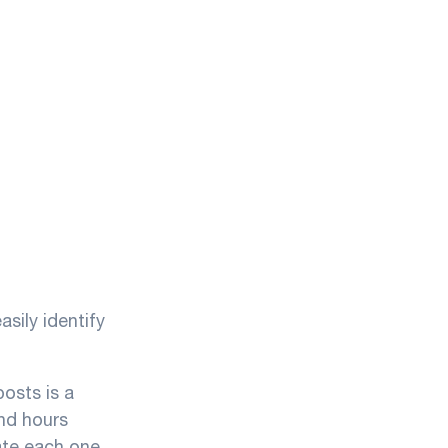
sily identify
osts is a
nd hours
uate each one