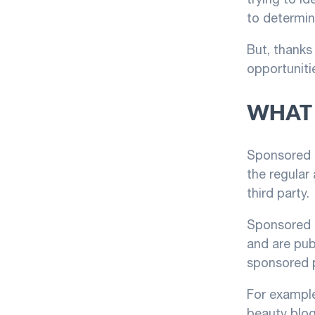
to determine
But, thanks 
opportunitie
WHAT 
Sponsored p
the regular
third party.
Sponsored p
and are pub
sponsored 
For example
beauty blog