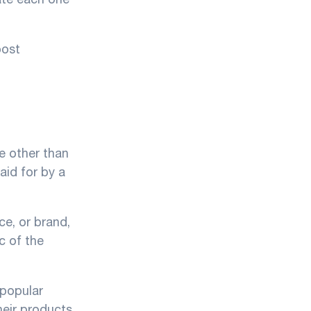
post
e other than
aid for by a
ce, or brand,
c of the
 popular
heir products