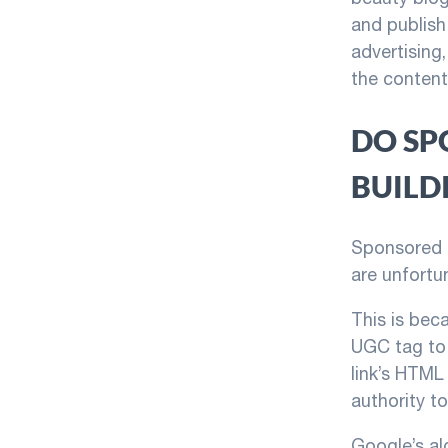
and publish
advertising
the content
DO SP
BUILD
Sponsored P
are unfortun
This is bec
UGC tag to 
link’s HTML
authority t
Google’s al