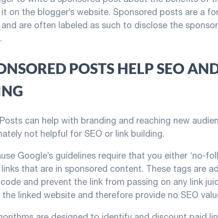
 it on the blogger’s website. Sponsored posts are a fo
, and are often labeled as such to disclose the sponso
.
ONSORED POSTS HELP SEO AND
ING
osts can help with branding and reaching new audien
ately not helpful for SEO or link building.
ause Google’s guidelines require that you either ‘no-fol
links that are in sponsored content. These tags are a
 code and prevent the link from passing on any link jui
o the linked website and therefore provide no SEO valu
gorithms are designed to identify and discount paid lin