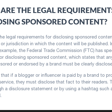
ARE THE LEGAL REQUIREMENT
OSING SPONSORED CONTENT?
 the legal requirements for disclosing sponsored cont
or jurisdiction in which the content will be published. 
 example, the Federal Trade Commission (FTC) has spec
for disclosing sponsored content, which states that an
nsored or endorsed by a brand must be clearly disclose
that if a blogger or influencer is paid by a brand to p
service, they must disclose that fact to their readers. 
h a disclosure statement or by using a hashtag such 
.