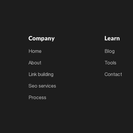
Company
Learn
home
blog
about
tools
link building
contact
seo services
process