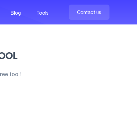
Contact us
Blog
Tools
TOOL
ee tool!