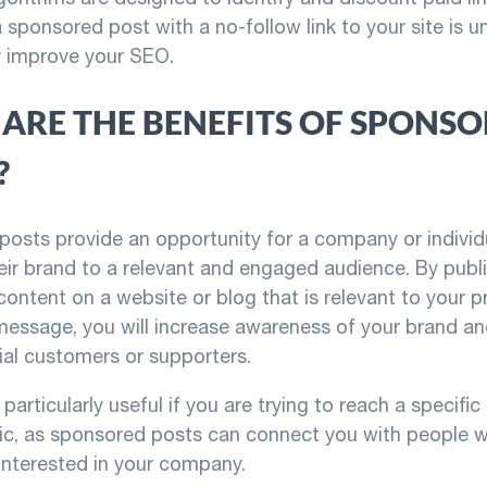
 sponsored post with a no-follow link to your site is un
ly improve your SEO.
ARE THE BENEFITS OF SPONS
?
osts provide an opportunity for a company or individ
ir brand to a relevant and engaged audience. By publ
ontent on a website or blog that is relevant to your p
 message, you will increase awareness of your brand a
ial customers or supporters.
particularly useful if you are trying to reach a specifi
c, as sponsored posts can connect you with people 
 interested in your company.