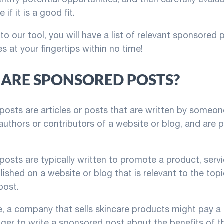
 if it is a good fit.
to our tool, you will have a list of relevant sponsored 
s at your fingertips within no time!
ARE SPONSORED POSTS?
osts are articles or posts that are written by someon
 authors or contributors of a website or blog, and are p
osts are typically written to promote a product, servi
lished on a website or blog that is relevant to the topi
post.
, a company that sells skincare products might pay a
ger to write a sponsored post about the benefits of t