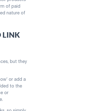
rm of paid
red nature of
 LINK
ces, but they
low’ or add a
dded to the
ce or
e.
ks, so simply