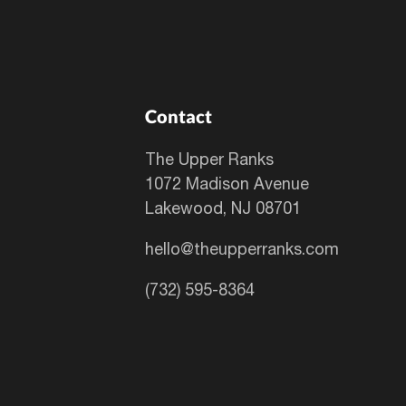
Contact
The Upper Ranks
1072 Madison Avenue
Lakewood, NJ 08701
hello@theupperranks.com
(732) 595-8364