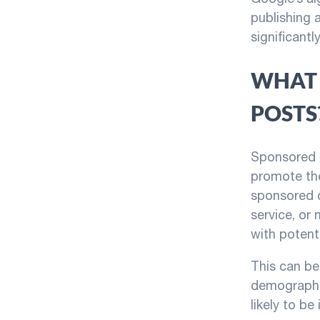
publishing a
significant
WHAT 
POSTS
Sponsored p
promote the
sponsored c
service, or
with potent
This can be 
demographi
likely to be