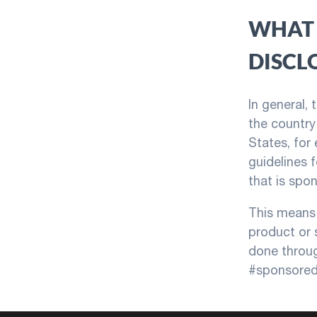
WHAT 
DISCL
In general,
the country 
States, for
guidelines 
that is spo
This means 
product or 
done throug
#sponsored