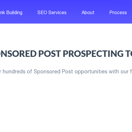
ink Building
SEO Services
About
Process
NSORED POST PROSPECTING 
r hundreds of Sponsored Post opportunities with our fr