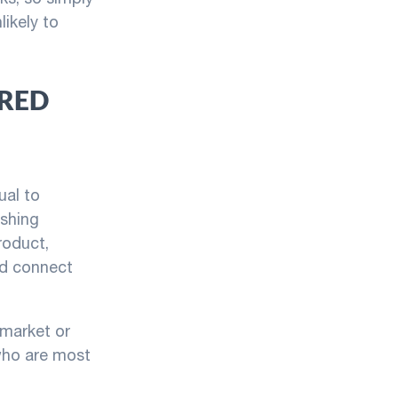
likely to
ORED
ual to
ishing
roduct,
nd connect
c market or
who are most