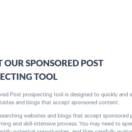
 OUR SPONSORED POST
ECTING TOOL
ed Post prospecting tool is designed to quickly and ea
bsites and blogs that accept sponsored content.
searching websites and blogs that accept sponsored p
ing and skill-intensive process. You may need to spe
entify potential opportunities, and then carefully eval