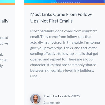
Most Links Come From Follow-
ally
Ups, Not First Emails
Most backlinks don’t come from your first
email. They come from follow-ups that
one at
actually get noticed. In this guide, I’m gonna
you’ve
give you proven tips, tricks, and tactics for
sending effective follow-up emails that get
nk
opened and replied to. There are a lot of
mple:
characteristics that are commonly shared
ly,
between skilled, high-level link builders.
One…
David Farkas
4/16/2026
2 comments