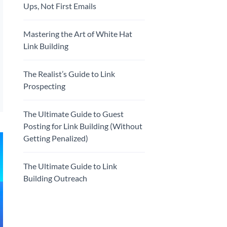
Ups, Not First Emails
Mastering the Art of White Hat
Link Building
The Realist’s Guide to Link
Prospecting
The Ultimate Guide to Guest
Posting for Link Building (Without
Getting Penalized)
The Ultimate Guide to Link
Building Outreach