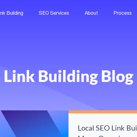
ink Building
SEO Services
About
Process
Link Building Blog
Local SEO Link Bu