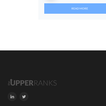
READ MORE