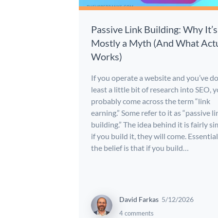
Passive Link Building: Why It’s
Mostly a Myth (And What Actu
Works)
If you operate a website and you’ve d
least a little bit of research into SEO, 
probably come across the term “link
earning.” Some refer to it as “passive li
building.” The idea behind it is fairly si
if you build it, they will come. Essential
the belief is that if you build…
David Farkas
5/12/2026
4 comments