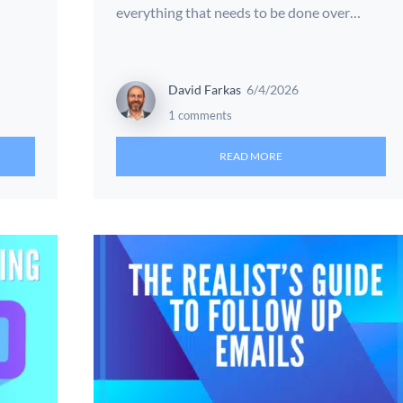
everything that needs to be done over…
David Farkas
6/4/2026
1 comments
READ MORE