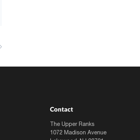
Contact
The Upper Ranks
1072 Madison Avenue