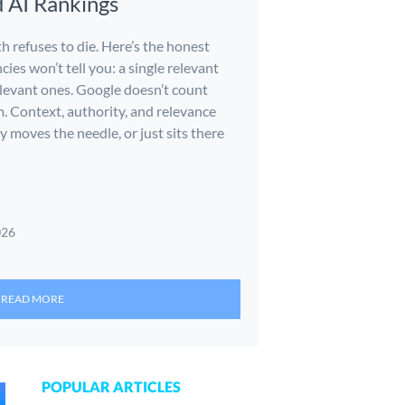
d AI Rankings
h refuses to die. Here’s the honest
cies won’t tell you: a single relevant
relevant ones. Google doesn’t count
m. Context, authority, and relevance
y moves the needle, or just sits there
026
READ MORE
POPULAR ARTICLES