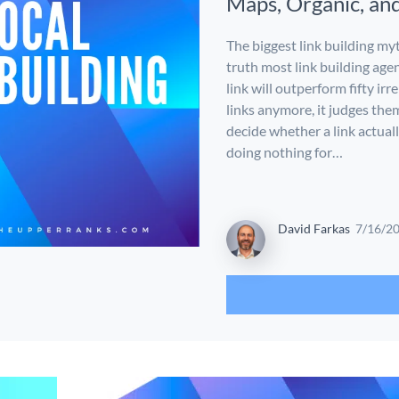
Maps, Organic, an
The biggest link building myt
truth most link building agen
link will outperform fifty ir
links anymore, it judges the
decide whether a link actuall
doing nothing for…
David Farkas
7/16/2