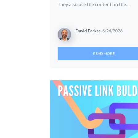
They also use the content on the…
David Farkas
6/24/2026
READ MORE