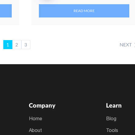
READ MORE
NEXT
1
2
3
Company
Learn
home
blog
about
tools