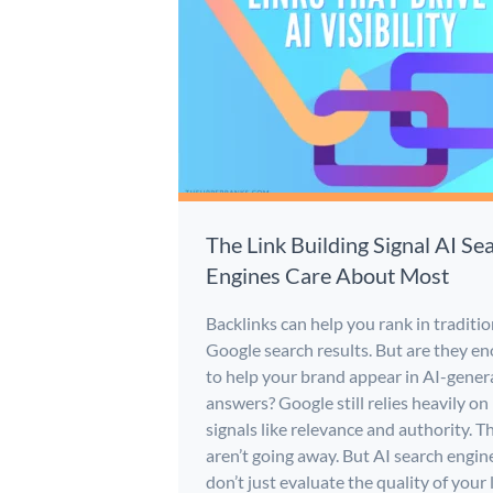
The Link Building Signal AI Se
Engines Care About Most
Backlinks can help you rank in traditio
Google search results. But are they e
to help your brand appear in AI-gener
answers? Google still relies heavily on
signals like relevance and authority. T
aren’t going away. But AI search engin
don’t just evaluate the quality of your 