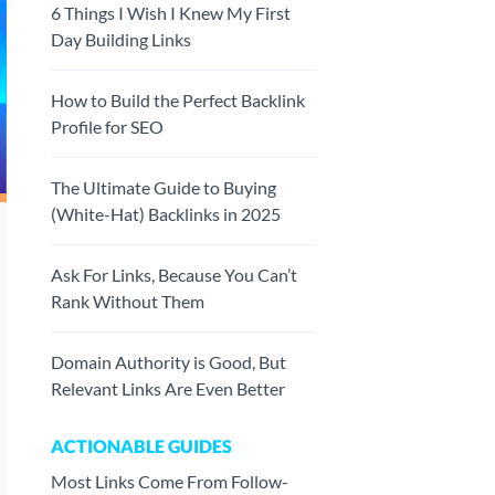
6 Things I Wish I Knew My First
Day Building Links
How to Build the Perfect Backlink
Profile for SEO
The Ultimate Guide to Buying
(White-Hat) Backlinks in 2025
Ask For Links, Because You Can’t
Rank Without Them
Domain Authority is Good, But
Relevant Links Are Even Better
ACTIONABLE GUIDES
Most Links Come From Follow-